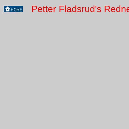
Petter Fladsrud's Redn