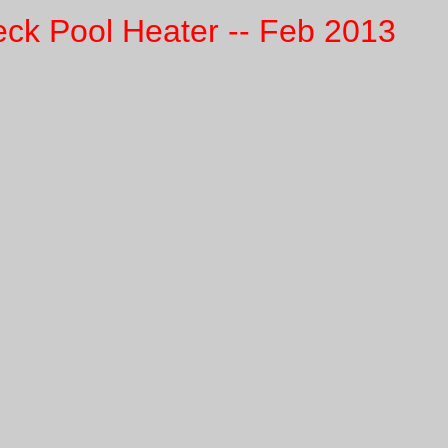
eck Pool Heater -- Feb 2013